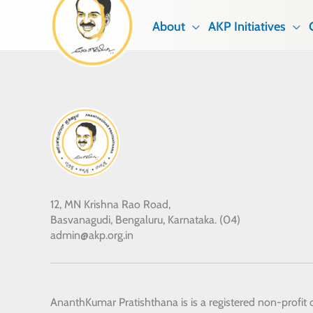
Skip
About
AKP Initiatives
to
content
12, MN Krishna Rao Road,
Basvanagudi, Bengaluru, Karnataka. (04)
admin@akp.org.in
AnanthKumar Pratishthana
is is a registered non-profit