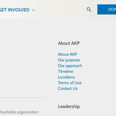
Search
DON
GET INVOLVED
About AKP
About AKP
Our purpose
Our approach
Timeline
Locations
Terms of Use
Contact Us
Leadership
 charitable organization