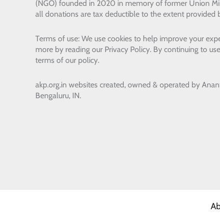
(NGO) founded in 2020 in memory of former Union Min
all donations are tax deductible to the extent provided 
Terms of use: We use cookies to help improve your expe
more by reading our Privacy Policy. By continuing to use
terms of our policy.
akp.org.in websites created, owned & operated by
Anan
Bengaluru, IN.
Ab