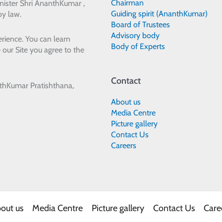
Chairman
ister Shri AnanthKumar ,
Guiding spirit (AnanthKumar)
by law.
Board of Trustees
Advisory body
rience. You can learn
Body of Experts
 our Site you agree to the
Contact
thKumar Pratishthana,
About us
Media Centre
Picture gallery
Contact Us
Careers
out us
Media Centre
Picture gallery
Contact Us
Care