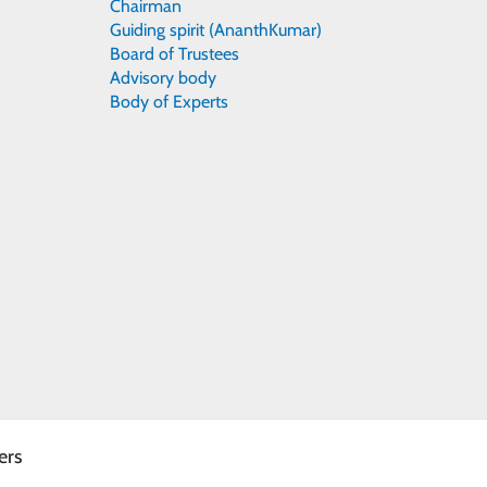
Chairman
Guiding spirit (AnanthKumar)
Board of Trustees
Advisory body
Body of Experts
ers