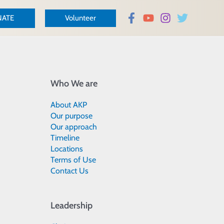
ATE
Volunteer
Who We are
About AKP
Our purpose
Our approach
Timeline
Locations
Terms of Use
Contact Us
Leadership