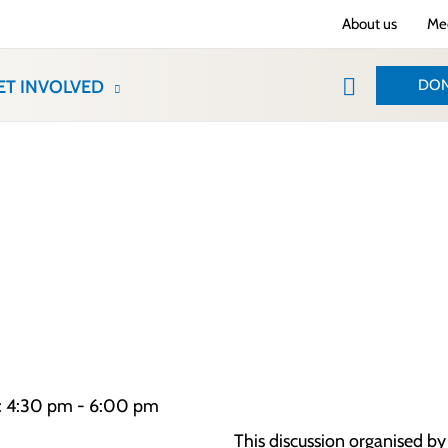
About us
Med
Search
DON
ET INVOLVED
e: 4:30 pm - 6:00 pm
This discussion organised b