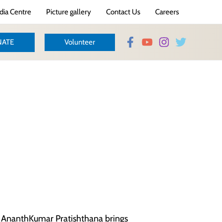
ia Centre
Picture gallery
Contact Us
Careers
ATE
Volunteer
y AnanthKumar Pratishthana brings