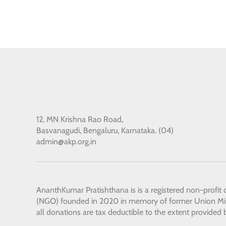
12, MN Krishna Rao Road,
Basvanagudi, Bengaluru, Karnataka. (04)
admin@akp.org.in
AnanthKumar Pratishthana
is is a registered non-profit
(NGO) founded in 2020 in memory of former Union Min
all donations are tax deductible to the extent provided 