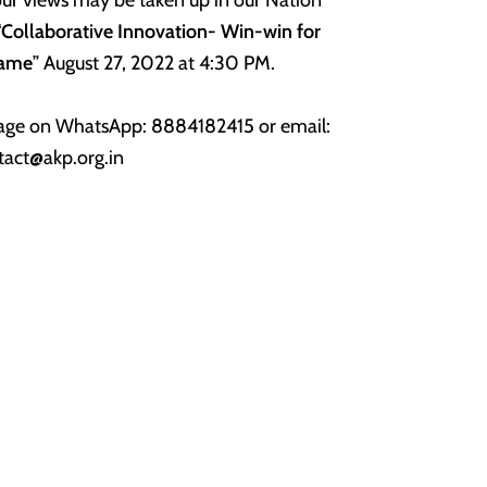
“
Collaborative Innovation-
Win-win for
Game
” August 27, 2022 at 4:30 PM.
ssage on WhatsApp: 8884182415 or email:
tact@akp.org.in