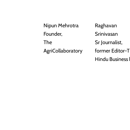
Nipun Mehrotra
Raghavan
Founder,
Srinivasan
The
Sr Journalist,
AgriCollaboratory
former Editor-
Hindu Business 