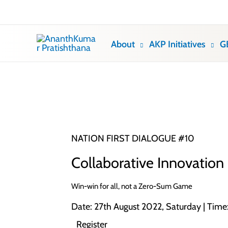
Skip
to
content
About
AKP Initiatives
G
NATION FIRST DIALOGUE #10
Collaborative Innovation
Win-win for all, not a Zero-Sum Game
Date: 27th August 2022, Saturday | Tim
Register