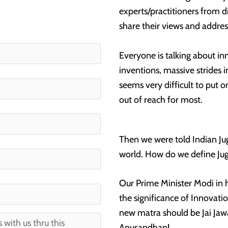
experts/practitioners from d
share their views and addres
Everyone is talking about in
inventions, massive strides i
seems very difficult to put on
out of reach for most.
Then we were told Indian Ju
world. How do we define Ju
Our Prime Minister Modi in
the significance of Innovati
new matra should be Jai Jawan
Anusandhan!