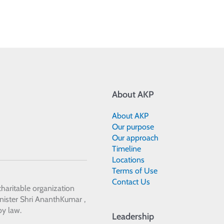
About AKP
About AKP
Our purpose
Our approach
Timeline
Locations
Terms of Use
Contact Us
 charitable organization
ister Shri AnanthKumar ,
by law.
Leadership