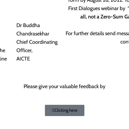
First Dialogues webinar by 
all, not a Zero-Sum 
Dr Buddha
For further details send me
Chandrasekhar
con
Chief Coordinating
The
Officer,
line
AICTE
Please give your valuable feedback by
Clicking here