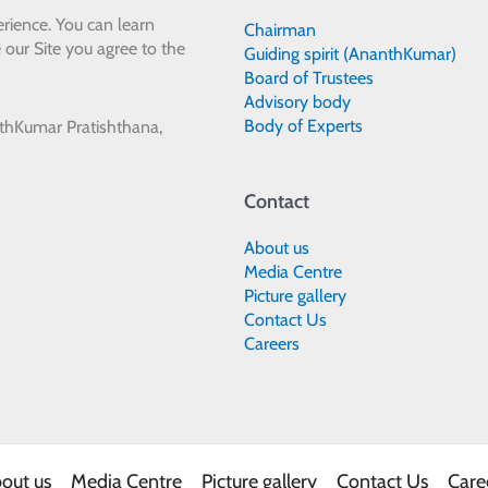
rience. You can learn
Chairman
 our Site you agree to the
Guiding spirit (AnanthKumar)
Board of Trustees
Advisory body
Body of Experts
thKumar Pratishthana,
Contact
About us
Media Centre
Picture gallery
Contact Us
Careers
out us
Media Centre
Picture gallery
Contact Us
Care