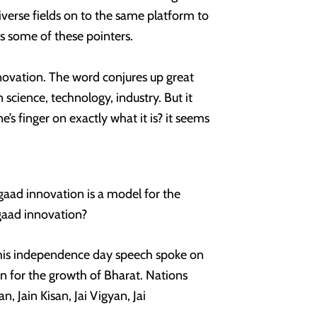
iverse fields on to the same platform to
s some of these pointers.
novation. The word conjures up great
n science, technology, industry. But it
e’s finger on exactly what it is? it seems
gaad innovation is a model for the
gaad innovation?
 his independence day speech spoke on
on for the growth of Bharat. Nations
, Jain Kisan, Jai Vigyan, Jai