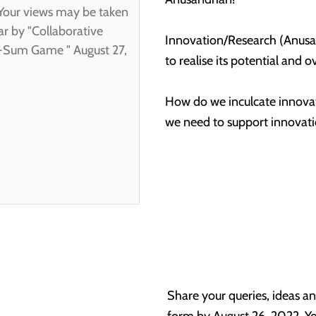
Innovation/Research (Anusan
to realise its potential and 
How do we inculcate innovat
we need to support innovat
Share your queries, ideas an
form by August 26, 2022. Yo