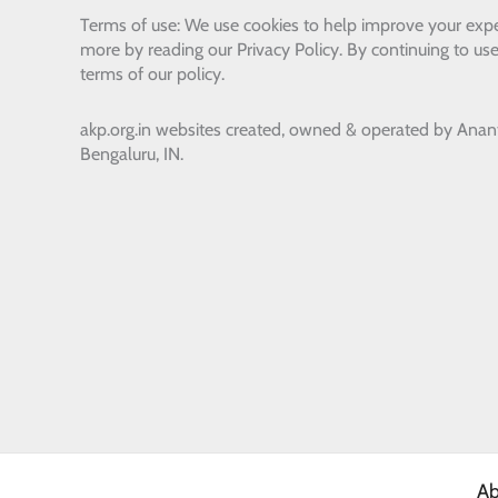
Terms of use: We use cookies to help improve your expe
more by reading our Privacy Policy. By continuing to use
terms of our policy.
akp.org.in websites created, owned & operated by
Anan
Bengaluru, IN.
Ab