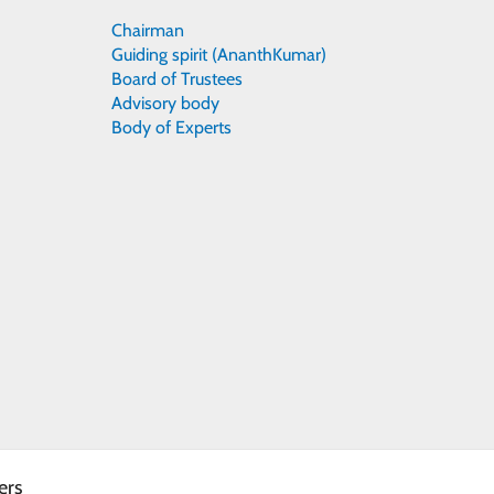
Chairman
Guiding spirit (AnanthKumar)
Board of Trustees
Advisory body
Body of Experts
ers