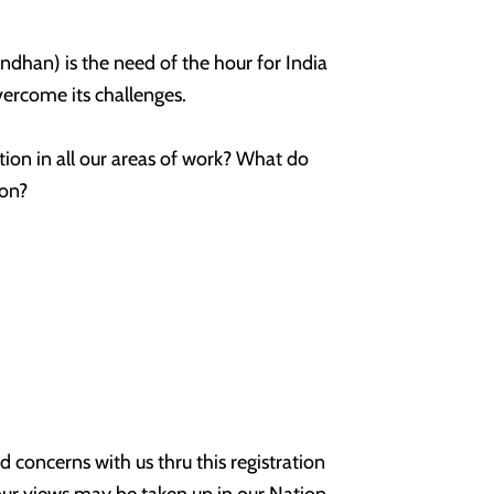
dhan) is the need of the hour for India
overcome its challenges.
ion in all our areas of work? What do
ion?
d concerns with us thru this registration
ur views may be taken up in our Nation