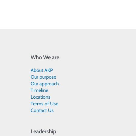
Who We are
About AKP
Our purpose
Our approach
Timeline
Locations
Terms of Use
Contact Us
Leadership