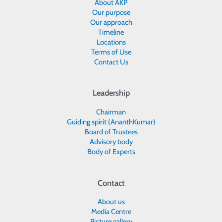
About AKP
Our purpose
Our approach
Timeline
Locations
Terms of Use
Contact Us
Leadership
Chairman
Guiding spirit (AnanthKumar)
Board of Trustees
Advisory body
Body of Experts
Contact
About us
Media Centre
Picture gallery