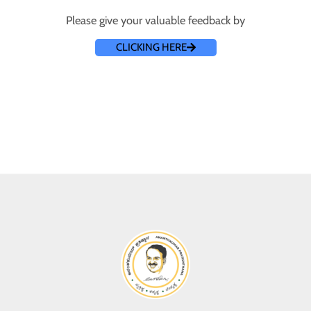
Please give your valuable feedback by
CLICKING HERE