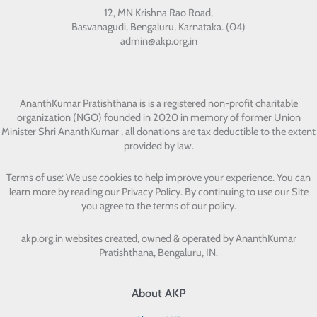
12, MN Krishna Rao Road,
Basvanagudi, Bengaluru, Karnataka. (04)
admin@akp.org.in
AnanthKumar Pratishthana
is is a registered non-profit charitable
organization (NGO) founded in 2020 in memory of former Union
Minister Shri AnanthKumar , all donations are tax deductible to the extent
provided by law.
Terms of use: We use cookies to help improve your experience. You can
learn more by reading our Privacy Policy. By continuing to use our Site
you agree to the terms of our policy.
akp.org.in websites created, owned & operated by
AnanthKumar
Pratishthana, Bengaluru, IN.
About AKP