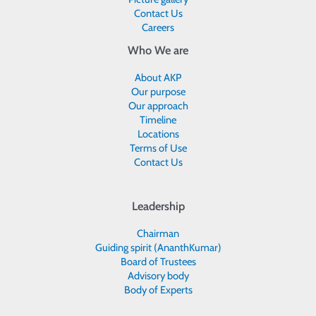
Contact Us
Careers
Who We are
About AKP
Our purpose
Our approach
Timeline
Locations
Terms of Use
Contact Us
Leadership
Chairman
Guiding spirit (AnanthKumar)
Board of Trustees
Advisory body
Body of Experts