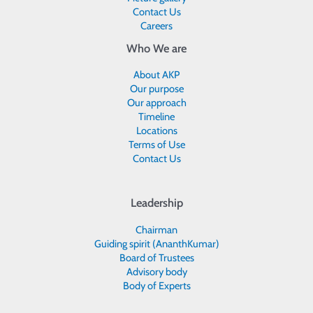
Contact Us
Careers
Who We are
About AKP
Our purpose
Our approach
Timeline
Locations
Terms of Use
Contact Us
Leadership
Chairman
Guiding spirit (AnanthKumar)
Board of Trustees
Advisory body
Body of Experts