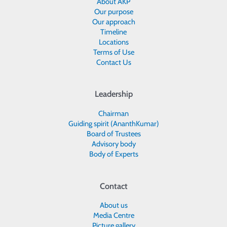
About AKP
Our purpose
Our approach
Timeline
Locations
Terms of Use
Contact Us
Leadership
Chairman
Guiding spirit (AnanthKumar)
Board of Trustees
Advisory body
Body of Experts
Contact
About us
Media Centre
Picture gallery