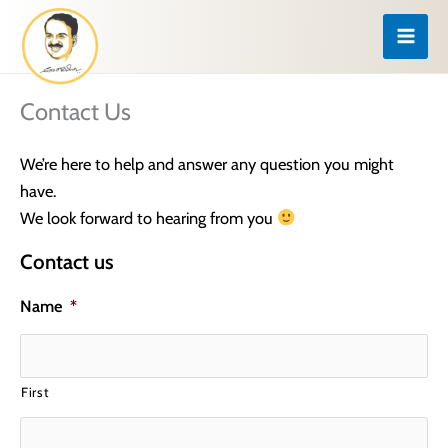
Skip
to
content
Contact Us
We’re here to help and answer any question you might
have.
We look forward to hearing from you
Contact us
Name
*
First