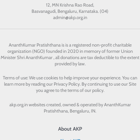
12, MN Krishna Rao Road,
Basvanagudi, Bengaluru, Karnataka. (04)
admin@akp.org.in
AnanthKumar Pratishthana
is is a registered non-profit charitable
organization (NGO) founded in 2020 in memory of former Union
Minister Shri AnanthKumar , all donations are tax deductible to the extent
provided by law.
Terms of use: We use cookies to help improve your experience. You can
learn more by reading our Privacy Policy. By continuing to use our Site
you agree to the terms of our policy.
akp.org.in websites created, owned & operated by
AnanthKumar
Pratishthana, Bengaluru, IN.
About AKP