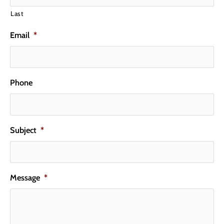
Last
Email
*
Phone
Subject
*
Message
*