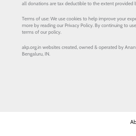
all donations are tax deductible to the extent provided 
Terms of use: We use cookies to help improve your expe
more by reading our Privacy Policy. By continuing to use
terms of our policy.
akp.org.in websites created, owned & operated by
Anan
Bengaluru, IN.
Ab