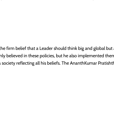
 firm belief that a Leader should think big and global but ac
nly believed in these policies, but he also implemented them i
a society reflecting all his beliefs. The AnanthKumar Pratish