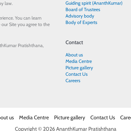
Guiding spirit (AnanthKumar)
by law.
Board of Trustees
Advisory body
rience. You can learn
Body of Experts
 our Site you agree to the
Contact
thKumar Pratishthana,
About us
Media Centre
Picture gallery
Contact Us
Careers
out us
Media Centre
Picture gallery
Contact Us
Care
Copyright © 2026 AnanthKumar Pratishthana