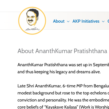
Skip
to
content
About
AKP Initiatives
About AnanthKumar Pratishthana
AnanthKumar Pratishthana was set up in September 
and thus keeping his legacy and dreams alive.
Late Shri AnanthKumar, 6-time MP from Bengaluru
modest background but rose to the top echelons of
conviction and personality. He was the embodim
core beliefs of “Kayakave Kailasa” (Work is Wors