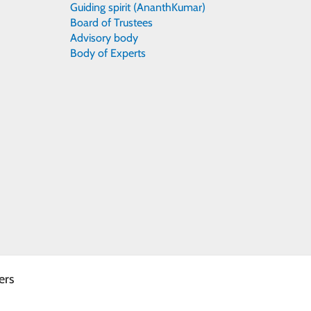
Guiding spirit (AnanthKumar)
Board of Trustees
Advisory body
Body of Experts
ers