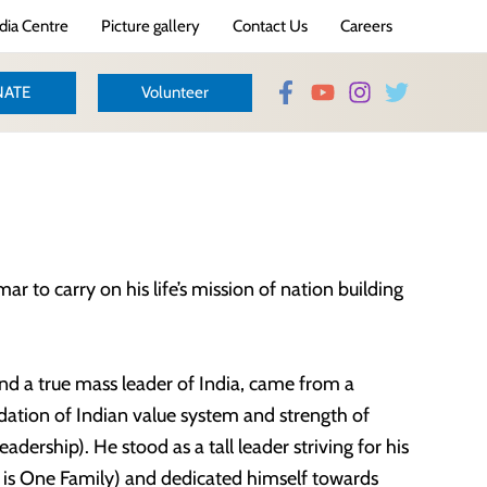
ia Centre
Picture gallery
Contact Us
Careers
ATE
Volunteer
to carry on his life’s mission of nation building
d a true mass leader of India, came from a
dation of Indian value system and strength of
leadership). He stood as a tall leader striving for his
d is One Family) and dedicated himself towards