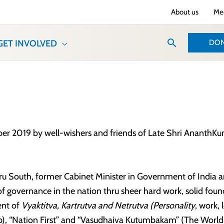
About us
Med
Search
DON
GET INVOLVED
2019 by well-wishers and friends of Late Shri AnanthKumar 
 South, former Cabinet Minister in Government of India an
 governance in the nation thru sheer hard work, solid foun
ent of
Vyaktitva, Kartrutva and Netrutva (Personality
, work, 
hip), “Nation First” and “Vasudhaiva Kutumbakam” (The Worl