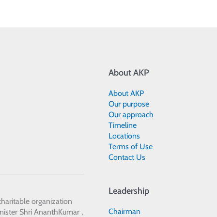
About AKP
About AKP
Our purpose
Our approach
Timeline
Locations
Terms of Use
Contact Us
Leadership
 charitable organization
Chairman
ister Shri AnanthKumar ,