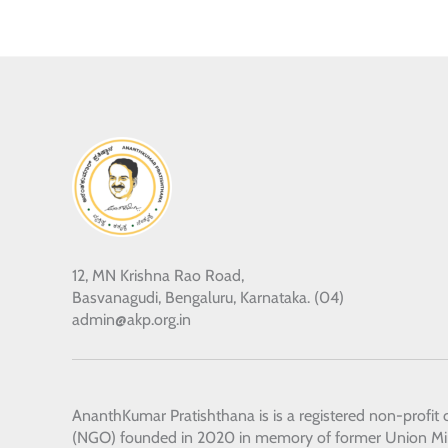
12, MN Krishna Rao Road,
Basvanagudi, Bengaluru, Karnataka. (04)
admin@akp.org.in
AnanthKumar Pratishthana
is is a registered non-profit
(NGO) founded in 2020 in memory of former Union Min