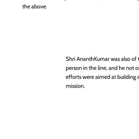
the above.
Shri AnanthKumar was also of the
person in the line, and he not o
efforts were aimed at building 
mission.