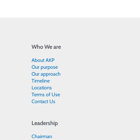
Who We are
About AKP
Our purpose
Our approach
Timeline
Locations
Terms of Use
Contact Us
Leadership
Chairman