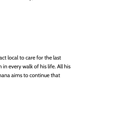
t local to care for the last
n every walk of his life. All his
thana aims to continue that