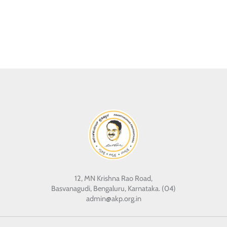
12, MN Krishna Rao Road,
Basvanagudi, Bengaluru, Karnataka. (04)
admin@akp.org.in