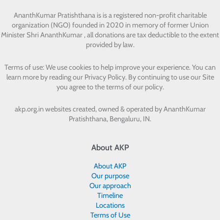
AnanthKumar Pratishthana
is is a registered non-profit charitable
organization (NGO) founded in 2020 in memory of former Union
Minister Shri AnanthKumar , all donations are tax deductible to the extent
provided by law.
Terms of use: We use cookies to help improve your experience. You can
learn more by reading our Privacy Policy. By continuing to use our Site
you agree to the terms of our policy.
akp.org.in websites created, owned & operated by
AnanthKumar
Pratishthana, Bengaluru, IN.
About AKP
About AKP
Our purpose
Our approach
Timeline
Locations
Terms of Use