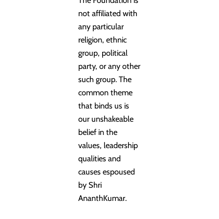
not affiliated with
any particular
religion, ethnic
group, political
party, or any other
such group. The
common theme
that binds us is
our unshakeable
belief in the
values, leadership
qualities and
causes espoused
by Shri
AnanthKumar.