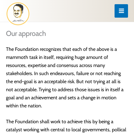
Skip
to
content
Our approach
The Foundation recognizes that each of the above is a
mammoth task in itself, requiring huge amount of
resources, expertise and consensus across many
stakeholders. In such endeavours, failure or not reaching
the end-goal is an acceptable risk. But not trying at all is
not acceptable. Trying to address those issues is in itself a
goal and an achievement and sets a change in motion
within the nation.
The Foundation shall work to achieve this by being a
catalyst working with central to local governments, pollical