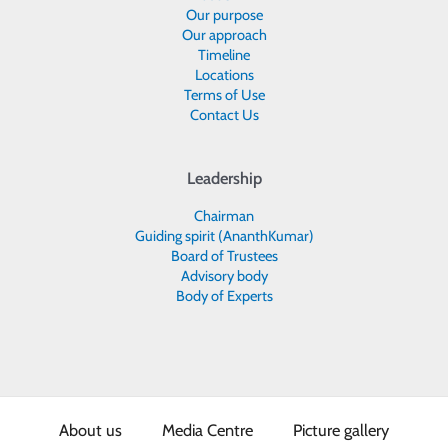
Our purpose
Our approach
Timeline
Locations
Terms of Use
Contact Us
Leadership
Chairman
Guiding spirit (AnanthKumar)
Board of Trustees
Advisory body
Body of Experts
About us
Media Centre
Picture gallery