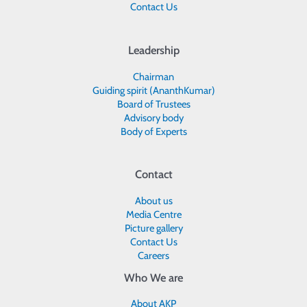
Contact Us
Leadership
Chairman
Guiding spirit (AnanthKumar)
Board of Trustees
Advisory body
Body of Experts
Contact
About us
Media Centre
Picture gallery
Contact Us
Careers
Who We are
About AKP