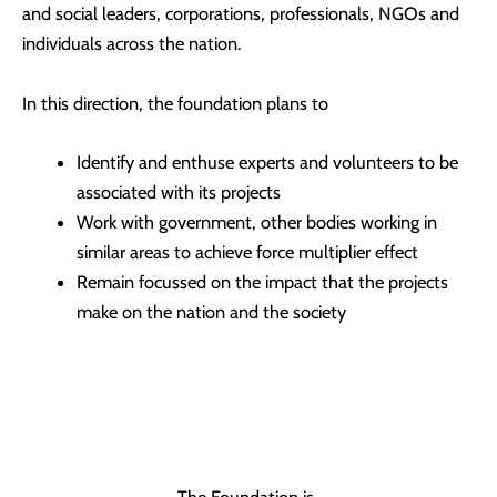
and social leaders, corporations, professionals, NGOs and
individuals across the nation.
In this direction, the foundation plans to
Identify and enthuse experts and volunteers to be
associated with its projects
Work with government, other bodies working in
similar areas to achieve force multiplier effect
Remain focussed on the impact that the projects
make on the nation and the society
The Foundation is