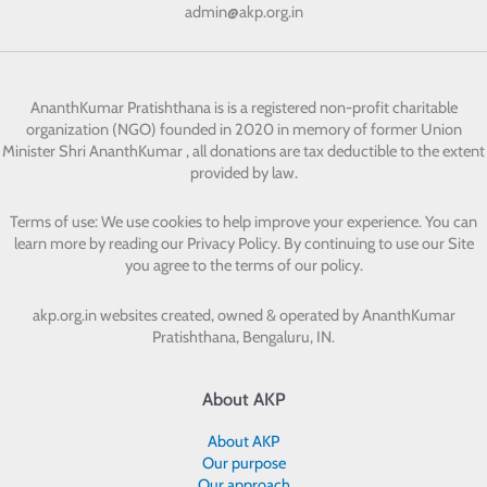
admin@akp.org.in
AnanthKumar Pratishthana
is is a registered non-profit charitable
organization (NGO) founded in 2020 in memory of former Union
Minister Shri AnanthKumar , all donations are tax deductible to the extent
provided by law.
Terms of use: We use cookies to help improve your experience. You can
learn more by reading our Privacy Policy. By continuing to use our Site
you agree to the terms of our policy.
akp.org.in websites created, owned & operated by
AnanthKumar
Pratishthana, Bengaluru, IN.
About AKP
About AKP
Our purpose
Our approach