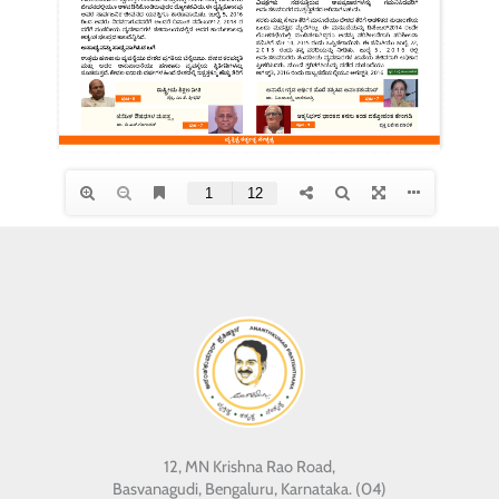
12, MN Krishna Rao Road,
Basvanagudi, Bengaluru, Karnataka. (04)