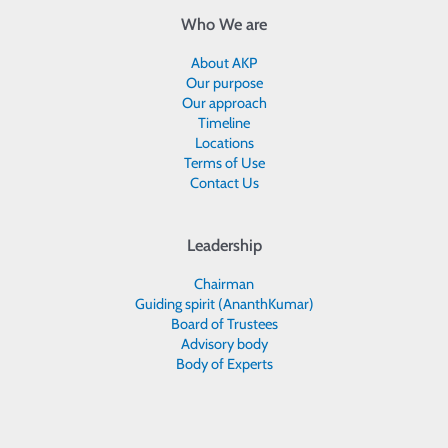
Who We are
About AKP
Our purpose
Our approach
Timeline
Locations
Terms of Use
Contact Us
Leadership
Chairman
Guiding spirit (AnanthKumar)
Board of Trustees
Advisory body
Body of Experts