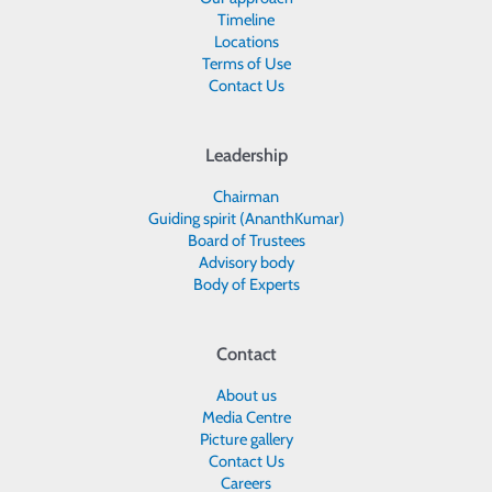
Timeline
Locations
Terms of Use
Contact Us
Leadership
Chairman
Guiding spirit (AnanthKumar)
Board of Trustees
Advisory body
Body of Experts
Contact
About us
Media Centre
Picture gallery
Contact Us
Careers