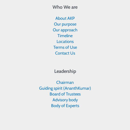
Who We are
About AKP
Our purpose
Our approach
Timeline
Locations
Terms of Use
Contact Us
Leadership
Chairman
Guiding spirit (AnanthKumar)
Board of Trustees
Advisory body
Body of Experts