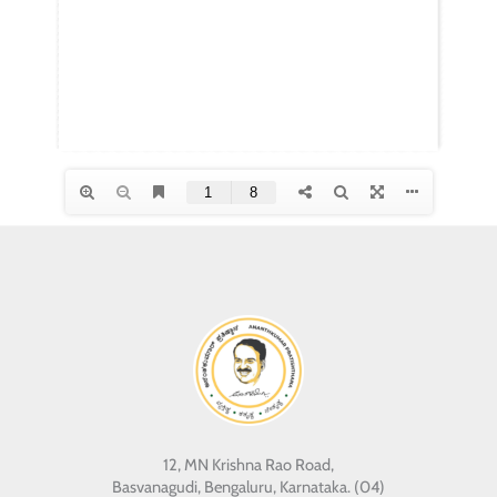
12, MN Krishna Rao Road,
Basvanagudi, Bengaluru, Karnataka. (04)