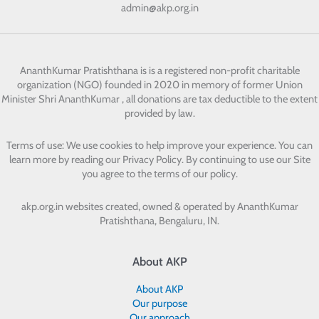
admin@akp.org.in
AnanthKumar Pratishthana
is is a registered non-profit charitable
organization (NGO) founded in 2020 in memory of former Union
Minister Shri AnanthKumar , all donations are tax deductible to the extent
provided by law.
Terms of use: We use cookies to help improve your experience. You can
learn more by reading our Privacy Policy. By continuing to use our Site
you agree to the terms of our policy.
akp.org.in websites created, owned & operated by
AnanthKumar
Pratishthana, Bengaluru, IN.
About AKP
About AKP
Our purpose
Our approach