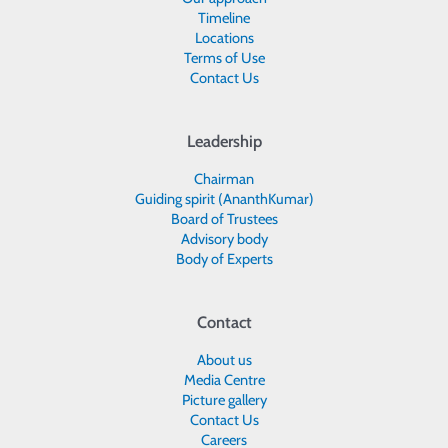
Timeline
Locations
Terms of Use
Contact Us
Leadership
Chairman
Guiding spirit (AnanthKumar)
Board of Trustees
Advisory body
Body of Experts
Contact
About us
Media Centre
Picture gallery
Contact Us
Careers