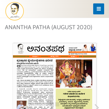
Skip
to
content
ANANTHA PATHA (AUGUST 2020)