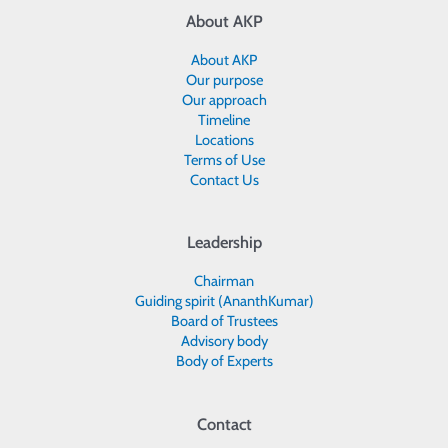
About AKP
About AKP
Our purpose
Our approach
Timeline
Locations
Terms of Use
Contact Us
Leadership
Chairman
Guiding spirit (AnanthKumar)
Board of Trustees
Advisory body
Body of Experts
Contact