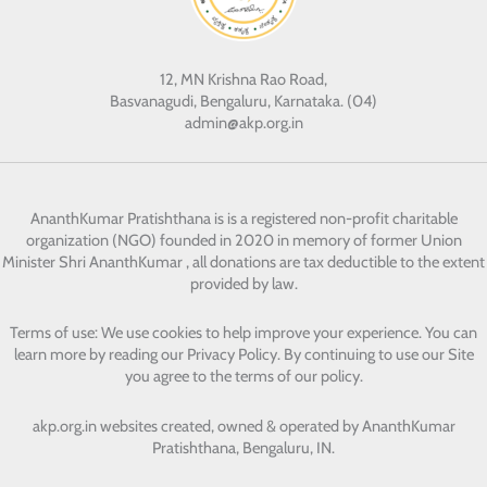
12, MN Krishna Rao Road,
Basvanagudi, Bengaluru, Karnataka. (04)
admin@akp.org.in
AnanthKumar Pratishthana
is is a registered non-profit charitable
organization (NGO) founded in 2020 in memory of former Union
Minister Shri AnanthKumar , all donations are tax deductible to the extent
provided by law.
Terms of use: We use cookies to help improve your experience. You can
learn more by reading our Privacy Policy. By continuing to use our Site
you agree to the terms of our policy.
akp.org.in websites created, owned & operated by
AnanthKumar
Pratishthana, Bengaluru, IN.