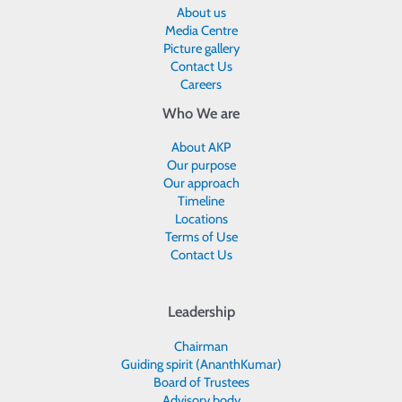
About us
Media Centre
Picture gallery
Contact Us
Careers
Who We are
About AKP
Our purpose
Our approach
Timeline
Locations
Terms of Use
Contact Us
Leadership
Chairman
Guiding spirit (AnanthKumar)
Board of Trustees
Advisory body