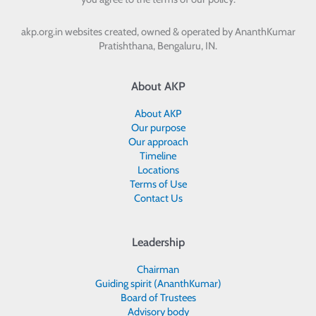
akp.org.in websites created, owned & operated by
AnanthKumar
Pratishthana, Bengaluru, IN.
About AKP
About AKP
Our purpose
Our approach
Timeline
Locations
Terms of Use
Contact Us
Leadership
Chairman
Guiding spirit (AnanthKumar)
Board of Trustees
Advisory body