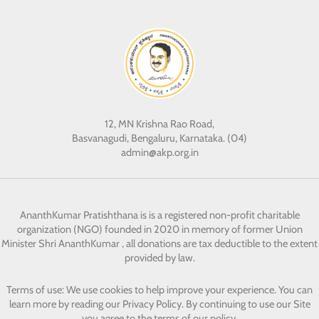
12, MN Krishna Rao Road,
Basvanagudi, Bengaluru, Karnataka. (04)
admin@akp.org.in
AnanthKumar Pratishthana
is is a registered non-profit charitable
organization (NGO) founded in 2020 in memory of former Union
Minister Shri AnanthKumar , all donations are tax deductible to the extent
provided by law.
Terms of use: We use cookies to help improve your experience. You can
learn more by reading our Privacy Policy. By continuing to use our Site
you agree to the terms of our policy.