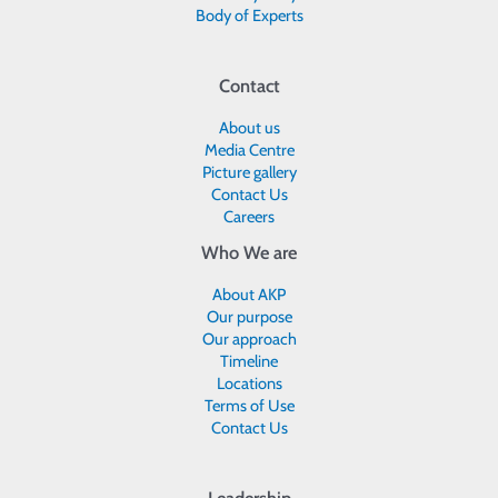
Body of Experts
Contact
About us
Media Centre
Picture gallery
Contact Us
Careers
Who We are
About AKP
Our purpose
Our approach
Timeline
Locations
Terms of Use
Contact Us