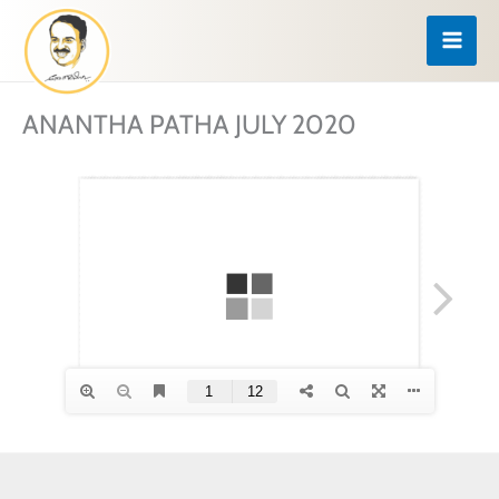
Skip
to
content
ANANTHA PATHA JULY 2020