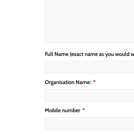
Full Name (exact name as you would wan
Organisation Name:
*
Mobile number
*