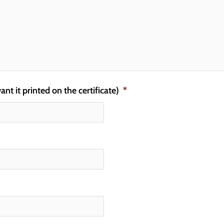
t it printed on the certificate)
*