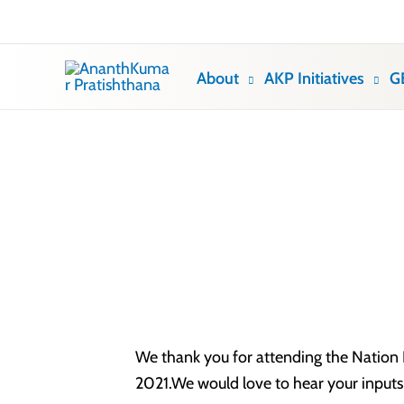
Skip
to
content
About
AKP Initiatives
G
We thank you for attending the Nation F
2021.We would love to hear your inputs