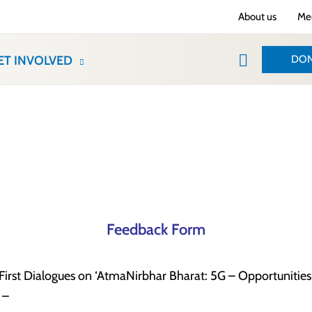
About us
Med
Search
DON
ET INVOLVED
Feedback Form
irst Dialogues on ‘AtmaNirbhar Bharat: 5G – Opportunities 
 –