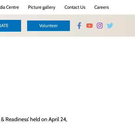
ia Centre
Picture gallery
Contact Us
Careers
ATE
Volunteer
& Readiness’ held on April 24,