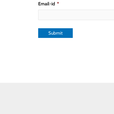
Email-id
*