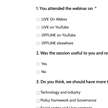
1. You attended the webinar on
*
LIVE On Webex
LIVE on YouTube
OFFLINE on YouTube
OFFLINE elsewhere
2. Was the session useful to you and re
Yes
No
3. Do you think, we should have more 
Technology and industry
Policy framework and Governance
Social sector and User segment