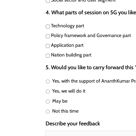
4. What parts of session on 5G you lik
Technology part
Policy framework and Governance part
Application part
Nation building part
5. Would you like to carry forward this
Yes, with the support of AnanthKumar Pr
Yes, we will do it
May be
Not this time
Describe your feedback