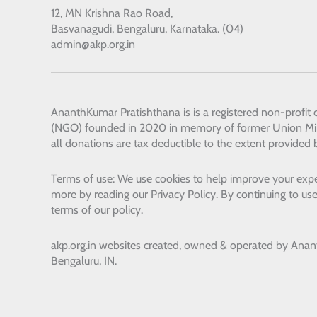
12, MN Krishna Rao Road,
Basvanagudi, Bengaluru, Karnataka. (04)
admin@akp.org.in
AnanthKumar Pratishthana
is is a registered non-profit
(NGO) founded in 2020 in memory of former Union Min
all donations are tax deductible to the extent provided 
Terms of use: We use cookies to help improve your expe
more by reading our Privacy Policy. By continuing to use
terms of our policy.
akp.org.in websites created, owned & operated by
Anan
Bengaluru, IN.