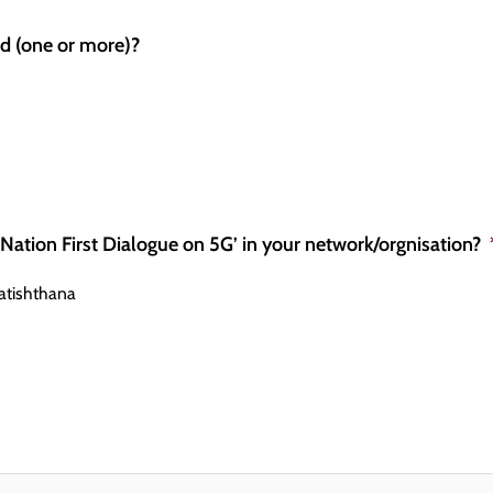
ed (one or more)?
 ‘Nation First Dialogue on 5G’ in your network/orgnisation?
atishthana