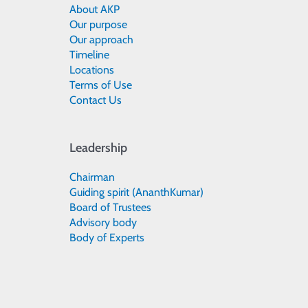
About AKP
Our purpose
Our approach
Timeline
Locations
Terms of Use
Contact Us
Leadership
Chairman
Guiding spirit (AnanthKumar)
Board of Trustees
Advisory body
Body of Experts