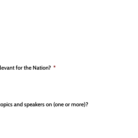
levant for the Nation?
*
topics and speakers on (one or more)?