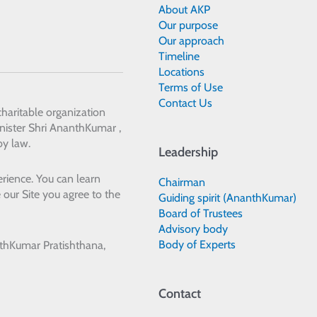
About AKP
Our purpose
Our approach
Timeline
Locations
Terms of Use
Contact Us
 charitable organization
ister Shri AnanthKumar ,
by law.
Leadership
rience. You can learn
Chairman
 our Site you agree to the
Guiding spirit (AnanthKumar)
Board of Trustees
Advisory body
Body of Experts
thKumar Pratishthana,
Contact