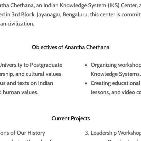
tha Chethana, an Indian Knowledge System (IKS) Center, 
d in 3rd Block, Jayanagar, Bengaluru, this center is commit
n civilization.
Objectives of Anantha Chethana
niversity to Postgraduate
Organizing workshops
ership, and cultural values.
Knowledge Systems.
us and texts on Indian
Creating educational
and human values.
lessons, and video co
Current Projects
ions of Our History
Leadership Workshop