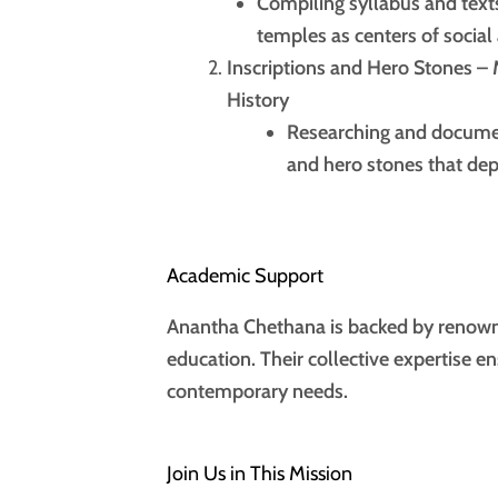
Compiling syllabus and texts
temples as centers of socia
Inscriptions and Hero Stones –
History
Researching and document
and hero stones that depi
Academic Support
Anantha Chethana is backed by renowne
education. Their collective expertise e
contemporary needs.
Join Us in This Mission