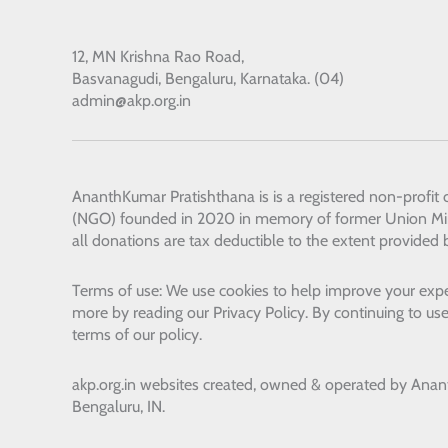
12, MN Krishna Rao Road,
Basvanagudi, Bengaluru, Karnataka. (04)
admin@akp.org.in
AnanthKumar Pratishthana
is is a registered non-profit
(NGO) founded in 2020 in memory of former Union Min
all donations are tax deductible to the extent provided 
Terms of use: We use cookies to help improve your expe
more by reading our Privacy Policy. By continuing to use
terms of our policy.
akp.org.in websites created, owned & operated by
Anan
Bengaluru, IN.