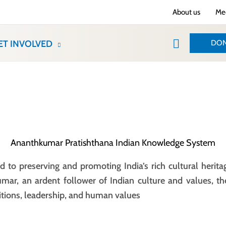
About us
Med
Search
DON
ET INVOLVED
Ananthkumar Pratishthana Indian Knowledge System
 to preserving and promoting India’s rich cultural herita
umar, an ardent follower of Indian culture and values, th
itions, leadership, and human values