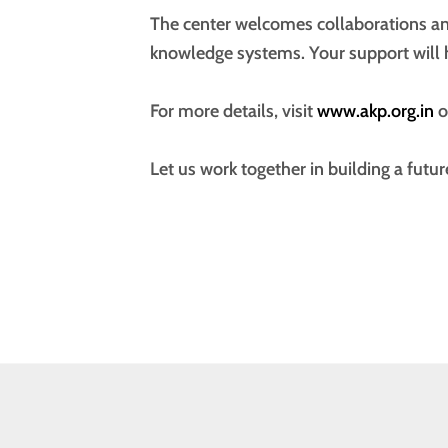
The center welcomes collaborations an
knowledge systems. Your support will 
For more details, visit
www.akp.org.in
o
Let us work together in building a futur