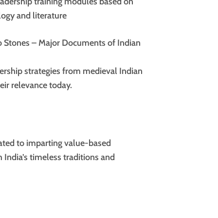
adership training modules based on
ogy and literature
ro Stones – Major Documents of Indian
ership strategies from medieval Indian
eir relevance today.
ated to imparting value-based
 India’s timeless traditions and