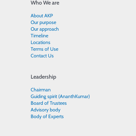
Who We are
About AKP
Our purpose
Our approach
Timeline
Locations
Terms of Use
Contact Us
Leadership
Chairman
Guiding spirit (AnanthKumar)
Board of Trustees
Advisory body
Body of Experts