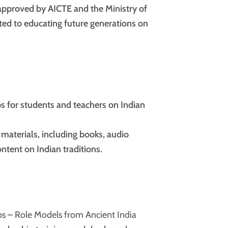
approved by AICTE and the Ministry of
ted to educating future generations on
 for students and teachers on Indian
 materials, including books, audio
ntent on Indian traditions.
s – Role Models from Ancient India