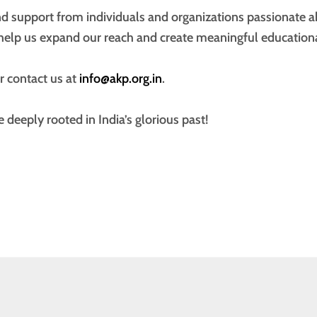
d support from individuals and organizations passionate a
help us expand our reach and create meaningful educationa
r contact us at
info@akp.org.in
.
e deeply rooted in India’s glorious past!