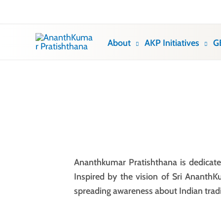
Skip
to
content
About
AKP Initiatives
G
Ananthkumar Pratishthana is dedicated
Inspired by the vision of Sri AnanthK
spreading awareness about Indian trad