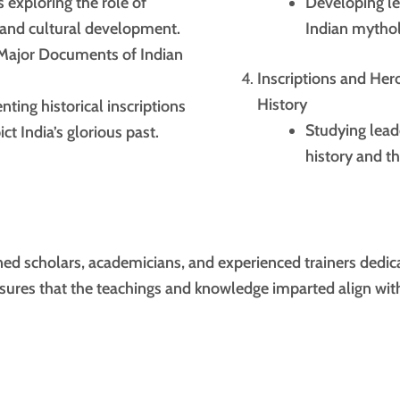
 exploring the role of
Developing le
l and cultural development.
Indian mythol
 Major Documents of Indian
Inscriptions and He
History
ing historical inscriptions
Studying lead
ct India’s glorious past.
history and th
d scholars, academicians, and experienced trainers dedic
nsures that the teachings and knowledge imparted align with