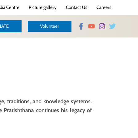
ia Centre
Picture gallery
Contact Us
Careers
ATE
Volunteer
ge, traditions, and knowledge systems.
e Pratishthana continues his legacy of