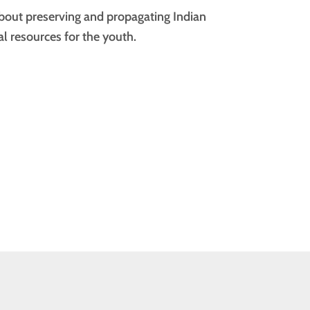
bout preserving and propagating Indian
l resources for the youth.