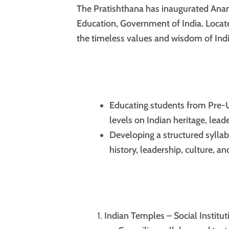
The Pratishthana has inaugurated Anan
Education, Government of India. Locate
the timeless values and wisdom of India
Educating students from Pre-U
levels on Indian heritage, lead
Developing a structured syllab
history, leadership, culture, 
Indian Temples – Social Institut