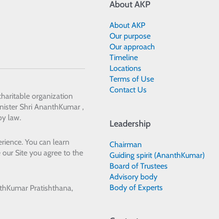
About AKP
About AKP
Our purpose
Our approach
Timeline
Locations
Terms of Use
Contact Us
 charitable organization
ister Shri AnanthKumar ,
by law.
Leadership
rience. You can learn
Chairman
 our Site you agree to the
Guiding spirit (AnanthKumar)
Board of Trustees
Advisory body
Body of Experts
thKumar Pratishthana,