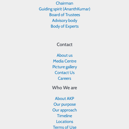
Chairman
Guiding spirit (AnanthKumar)
Board of Trustees
Advisory body
Body of Experts
Contact
About us
Media Centre
Picture gallery
Contact Us
Careers
Who We are
About AKP
Our purpose
Our approach
Timeline
Locations
Terms of Use