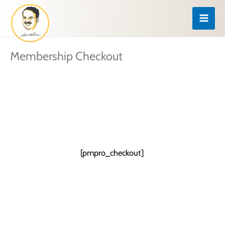
Skip
to
content
Membership Checkout
[pmpro_checkout]