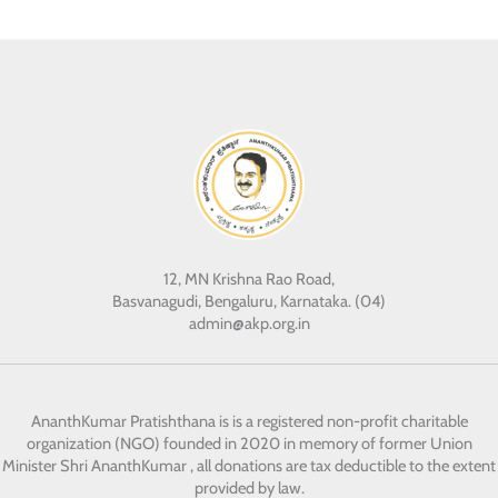
12, MN Krishna Rao Road,
Basvanagudi, Bengaluru, Karnataka. (04)
admin@akp.org.in
AnanthKumar Pratishthana
is is a registered non-profit charitable
organization (NGO) founded in 2020 in memory of former Union
Minister Shri AnanthKumar , all donations are tax deductible to the extent
provided by law.