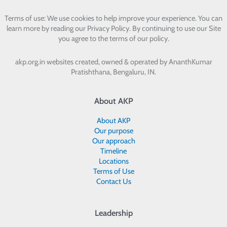
Terms of use: We use cookies to help improve your experience. You can
learn more by reading our Privacy Policy. By continuing to use our Site
you agree to the terms of our policy.
akp.org.in websites created, owned & operated by
AnanthKumar
Pratishthana, Bengaluru, IN.
About AKP
About AKP
Our purpose
Our approach
Timeline
Locations
Terms of Use
Contact Us
Leadership