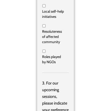
Local self-help
initiatives
Resoluteness
of affected
community
Roles played
by NGOs
3. For our
upcoming
sessions,
please indicate
your preference