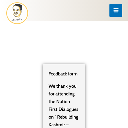
Skip
to
content
Feedback form
We thank you
for attending
the Nation
First Dialogues
on ‘ Rebuilding
Kashmir –