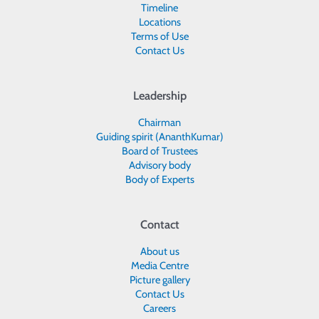
Timeline
Locations
Terms of Use
Contact Us
Leadership
Chairman
Guiding spirit (AnanthKumar)
Board of Trustees
Advisory body
Body of Experts
Contact
About us
Media Centre
Picture gallery
Contact Us
Careers