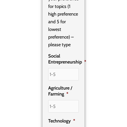
for topics (1
high preference
and 5 for
lowest
preference) –
please type
Social
Entrepreneurship
*
Agriculture /
Farming
*
Technology
*