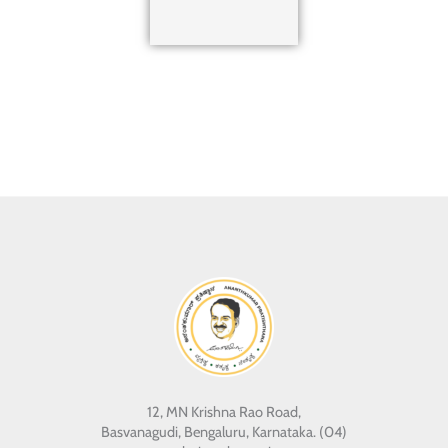
12, MN Krishna Rao Road,
Basvanagudi, Bengaluru, Karnataka. (04)