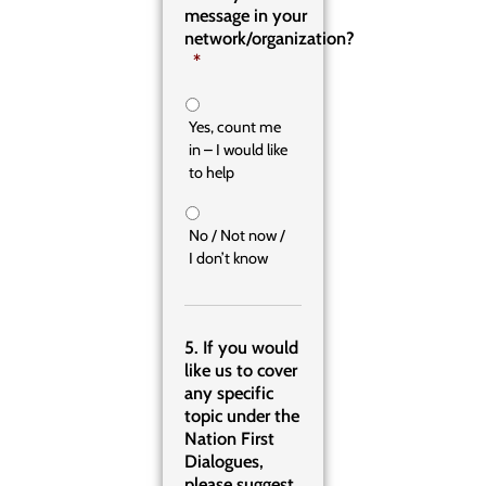
message in your
network/organization?
*
Yes, count me
in – I would like
to help
No / Not now /
I don’t know
5. If you would
like us to cover
any specific
topic under the
Nation First
Dialogues,
please suggest