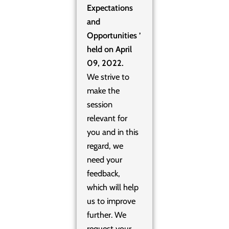
Expectations
and
Opportunities ’
held on April
09, 2022.
We strive to
make the
session
relevant for
you and in this
regard, we
need your
feedback,
which will help
us to improve
further. We
request your