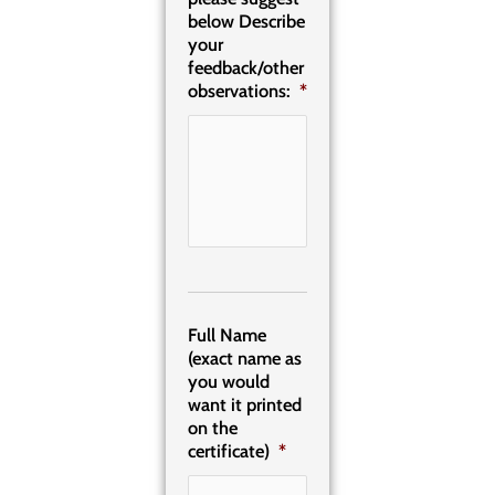
below Describe
your
feedback/other
observations:
*
Full Name
(exact name as
you would
want it printed
on the
certificate)
*