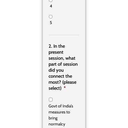
4
5
2. In the
present
session, what
part of session
did you
connect the
most? (please
select)
*
Govt of India’s
measures to
bring
normalcy