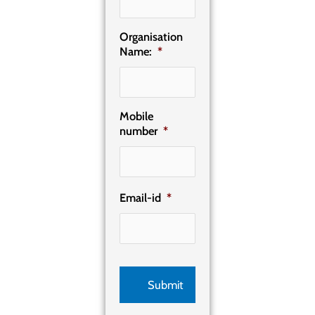
Organisation
Name:
*
Mobile
number
*
Email-id
*