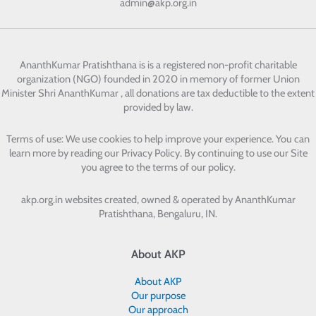
admin@akp.org.in
AnanthKumar Pratishthana
is is a registered non-profit charitable
organization (NGO) founded in 2020 in memory of former Union
Minister Shri AnanthKumar , all donations are tax deductible to the extent
provided by law.
Terms of use: We use cookies to help improve your experience. You can
learn more by reading our Privacy Policy. By continuing to use our Site
you agree to the terms of our policy.
akp.org.in websites created, owned & operated by
AnanthKumar
Pratishthana, Bengaluru, IN.
About AKP
About AKP
Our purpose
Our approach