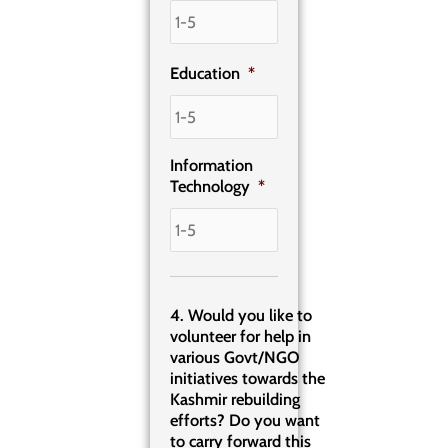
Education
*
Information
Technology
*
4. Would you like to
volunteer for help in
various Govt/NGO
initiatives towards the
Kashmir rebuilding
efforts? Do you want
to carry forward this