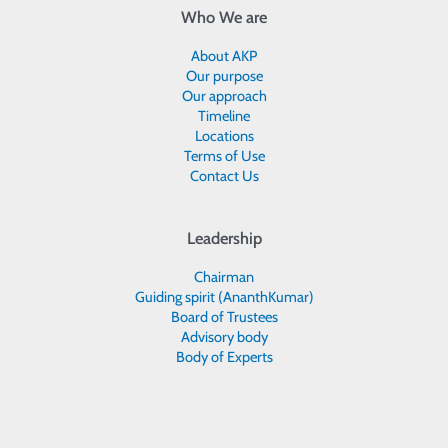
Who We are
About AKP
Our purpose
Our approach
Timeline
Locations
Terms of Use
Contact Us
Leadership
Chairman
Guiding spirit (AnanthKumar)
Board of Trustees
Advisory body
Body of Experts