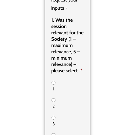
inputs -
1. Was the
session
relevant for the
Society (1 –
maximum
relevance, 5 –
minimum
relevance) –
please select
*
1
2
3