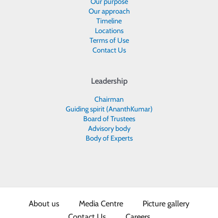
Our purpose
Our approach
Timeline
Locations
Terms of Use
Contact Us
Leadership
Chairman
Guiding spirit (AnanthKumar)
Board of Trustees
Advisory body
Body of Experts
About us
Media Centre
Picture gallery
Contact Us
Careers