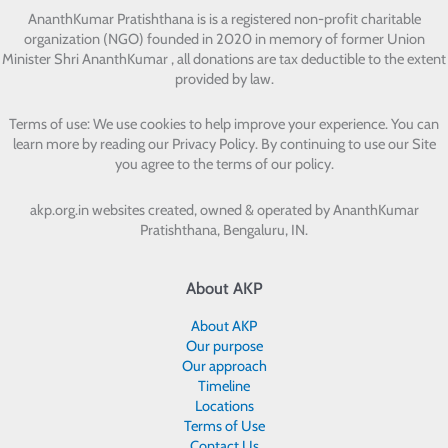
AnanthKumar Pratishthana
is is a registered non-profit charitable
organization (NGO) founded in 2020 in memory of former Union
Minister Shri AnanthKumar , all donations are tax deductible to the extent
provided by law.
Terms of use: We use cookies to help improve your experience. You can
learn more by reading our Privacy Policy. By continuing to use our Site
you agree to the terms of our policy.
akp.org.in websites created, owned & operated by
AnanthKumar
Pratishthana, Bengaluru, IN.
About AKP
About AKP
Our purpose
Our approach
Timeline
Locations
Terms of Use
Contact Us