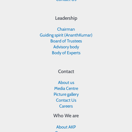
Leadership
Chairman
Guiding spirit (AnanthKumar)
Board of Trustees
Advisory body
Body of Experts
Contact
About us
Media Centre
Picture gallery
Contact Us
Careers
Who We are
About AKP