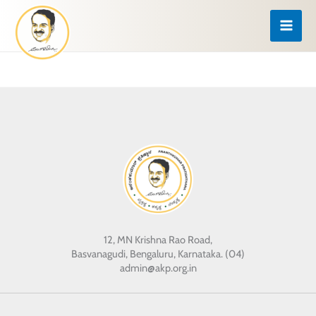
Skip
to
content
12, MN Krishna Rao Road,
Basvanagudi, Bengaluru, Karnataka. (04)
admin@akp.org.in