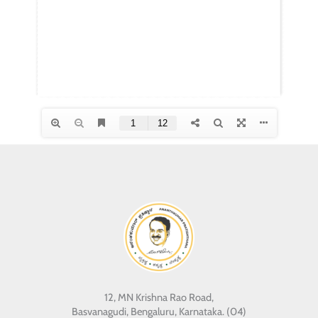
12, MN Krishna Rao Road,
Basvanagudi, Bengaluru, Karnataka. (04)