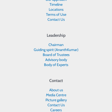
Timeline
Locations
Terms of Use
Contact Us
Leadership
Chairman
Guiding spirit (AnanthKumar)
Board of Trustees
Advisory body
Body of Experts
Contact
About us
Media Centre
Picture gallery
Contact Us
Careers