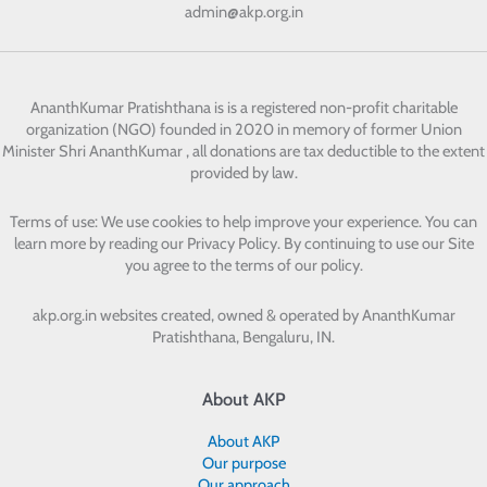
admin@akp.org.in
AnanthKumar Pratishthana
is is a registered non-profit charitable
organization (NGO) founded in 2020 in memory of former Union
Minister Shri AnanthKumar , all donations are tax deductible to the extent
provided by law.
Terms of use: We use cookies to help improve your experience. You can
learn more by reading our Privacy Policy. By continuing to use our Site
you agree to the terms of our policy.
akp.org.in websites created, owned & operated by
AnanthKumar
Pratishthana, Bengaluru, IN.
About AKP
About AKP
Our purpose
Our approach