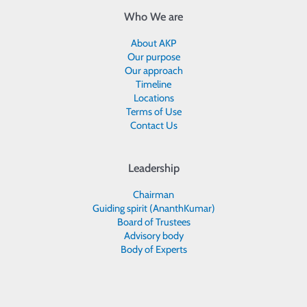
Who We are
About AKP
Our purpose
Our approach
Timeline
Locations
Terms of Use
Contact Us
Leadership
Chairman
Guiding spirit (AnanthKumar)
Board of Trustees
Advisory body
Body of Experts