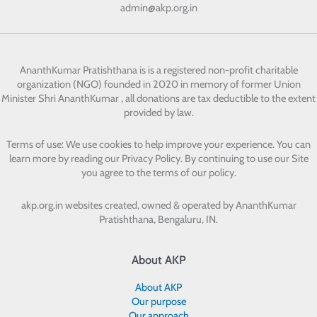
admin@akp.org.in
AnanthKumar Pratishthana
is is a registered non-profit charitable
organization (NGO) founded in 2020 in memory of former Union
Minister Shri AnanthKumar , all donations are tax deductible to the extent
provided by law.
Terms of use: We use cookies to help improve your experience. You can
learn more by reading our Privacy Policy. By continuing to use our Site
you agree to the terms of our policy.
akp.org.in websites created, owned & operated by
AnanthKumar
Pratishthana, Bengaluru, IN.
About AKP
About AKP
Our purpose
Our approach