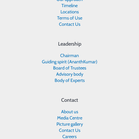
Timeline
Locations
Terms of Use
Contact Us
Leadership
Chairman
Guiding spirit (AnanthKumar)
Board of Trustees
Advisory body
Body of Experts
Contact
About us
Media Centre
Picture gallery
Contact Us
Careers