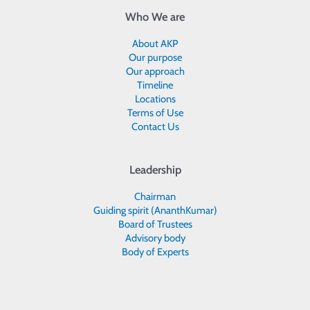
Who We are
About AKP
Our purpose
Our approach
Timeline
Locations
Terms of Use
Contact Us
Leadership
Chairman
Guiding spirit (AnanthKumar)
Board of Trustees
Advisory body
Body of Experts