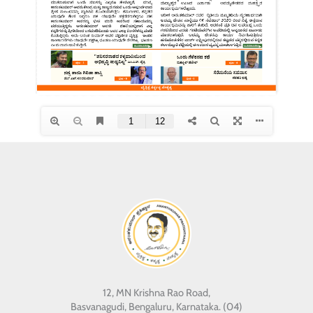
12, MN Krishna Rao Road,
Basvanagudi, Bengaluru, Karnataka. (04)