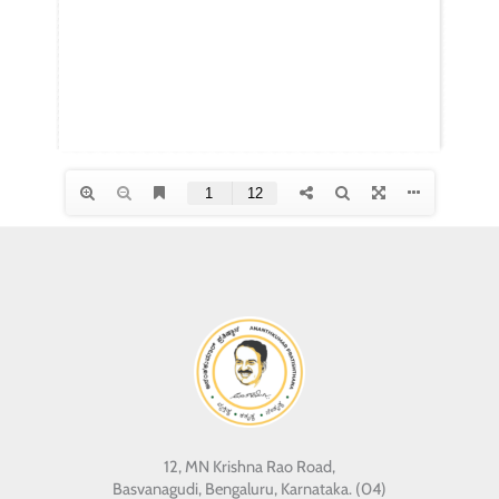
12, MN Krishna Rao Road,
Basvanagudi, Bengaluru, Karnataka. (04)