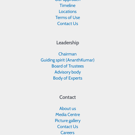
Timeline
Locations
Terms of Use
Contact Us
Leadership
Chairman
Guiding spirit (AnanthKumar)
Board of Trustees
Advisory body
Body of Experts
Contact
About us
Media Centre
Picture gallery
Contact Us
Careers