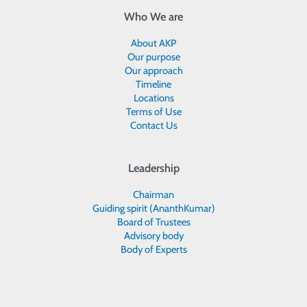
Who We are
About AKP
Our purpose
Our approach
Timeline
Locations
Terms of Use
Contact Us
Leadership
Chairman
Guiding spirit (AnanthKumar)
Board of Trustees
Advisory body
Body of Experts