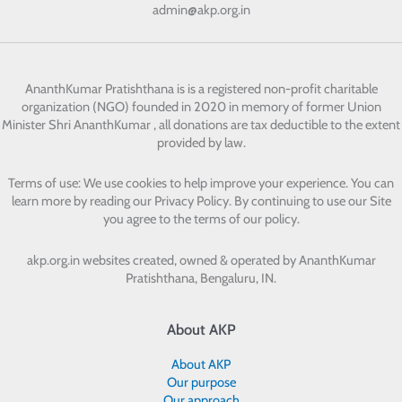
admin@akp.org.in
AnanthKumar Pratishthana
is is a registered non-profit charitable
organization (NGO) founded in 2020 in memory of former Union
Minister Shri AnanthKumar , all donations are tax deductible to the extent
provided by law.
Terms of use: We use cookies to help improve your experience. You can
learn more by reading our Privacy Policy. By continuing to use our Site
you agree to the terms of our policy.
akp.org.in websites created, owned & operated by
AnanthKumar
Pratishthana, Bengaluru, IN.
About AKP
About AKP
Our purpose
Our approach