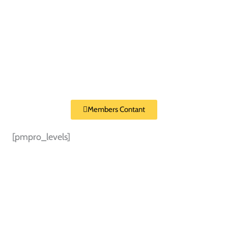
Members Contant
[pmpro_levels]