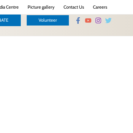
ia Centre
Picture gallery
Contact Us
Careers
ATE
Volunteer