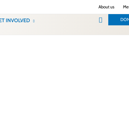
About us
Med
Search
DON
ET INVOLVED