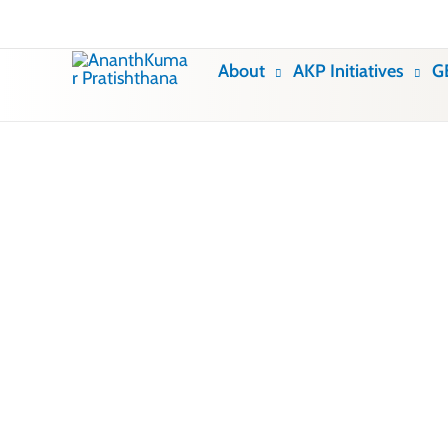
Skip
to
About
AKP Initiatives
G
content